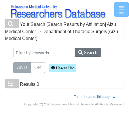
Menu
Your Search
[Search Results by Affiliation] Aizu
Medical Center -> Department of Thoracic Surgery(Aizu
Medical Center)
Search
AND
OR
How to Use
Results
0
To the head of this page.▲
Copyright (C) 2021 Fukushima Medical University. Al l Rights Reserved.